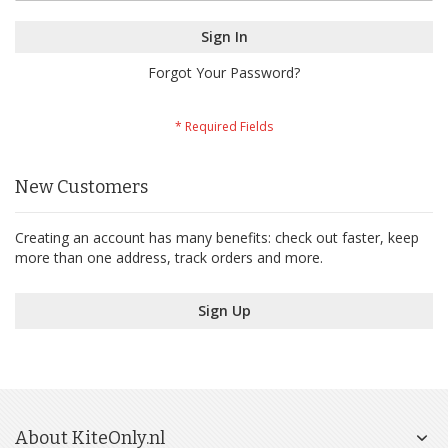
Sign In
Forgot Your Password?
New Customers
Creating an account has many benefits: check out faster, keep
more than one address, track orders and more.
Sign Up
About KiteOnly.nl