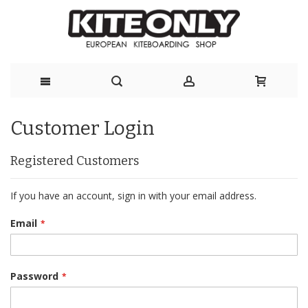
Skip
Customer Login
to
Content
Registered Customers
If you have an account, sign in with your email address.
Email
Password