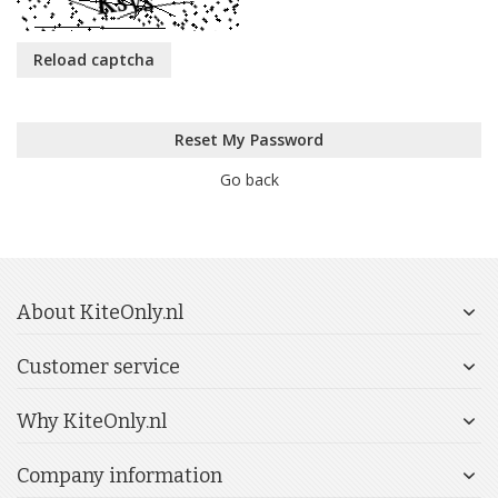
Reload captcha
Reset My Password
Go back
About KiteOnly.nl
Customer service
Why KiteOnly.nl
Company information