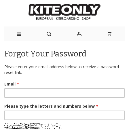
Skip
Forgot Your Password
to
Content
Please enter your email address below to receive a password
reset link.
Email
Please type the letters and numbers below