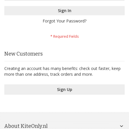
Sign In
Forgot Your Password?
New Customers
Creating an account has many benefits: check out faster, keep
more than one address, track orders and more.
Sign Up
About KiteOnly.nl