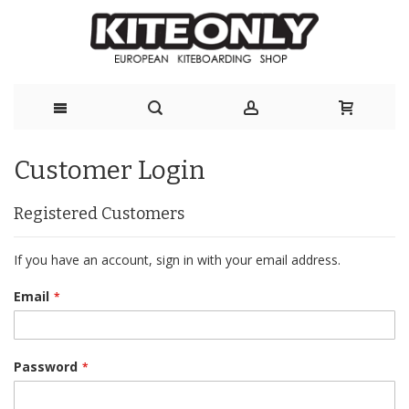
Skip
Customer Login
to
Content
Registered Customers
If you have an account, sign in with your email address.
Email
Password