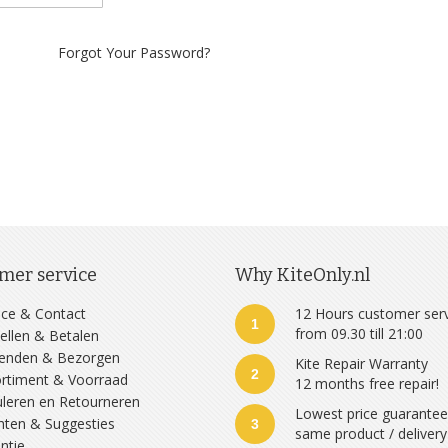
Forgot Your Password?
mer service
Why KiteOnly.nl
ice & Contact
12 Hours customer ser
1
from 09.30 till 21:00
ellen & Betalen
zenden & Bezorgen
Kite Repair Warranty
2
rtiment & Voorraad
12 months free repair!
leren en Retourneren
Lowest price guarante
hten & Suggesties
3
same product / delivery
ntie