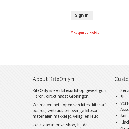
Sign In
About KiteOnly.nl
Custo
KiteOnly is een kitesurfshop gevestigd in
Serv
Haren, direct naast Groningen.
Best
Ver
We maken het kopen van kites, kitesurf
Asso
boards, wetsuits en overige kitesurf
Annu
materialen makkelijk, veilig, en leuk.
Klac
We staan in onze shop, bij de
Gara