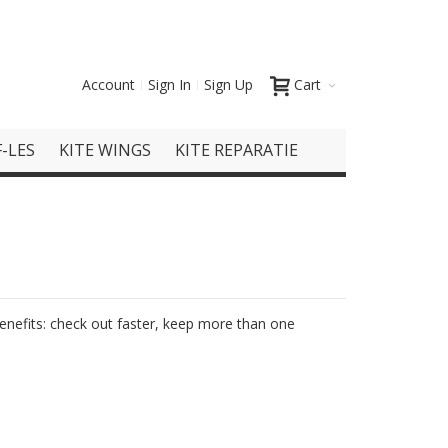
Account
Sign In
Sign Up
Cart
-LES
KITE WINGS
KITE REPARATIE
nefits: check out faster, keep more than one