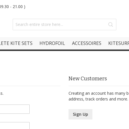
9.30 - 21.00 )
ETE KITE SETS
HYDROFOIL
ACCESSOIRES
KITESURF
New Customers
s.
Creating an account has many be
address, track orders and more.
Sign Up