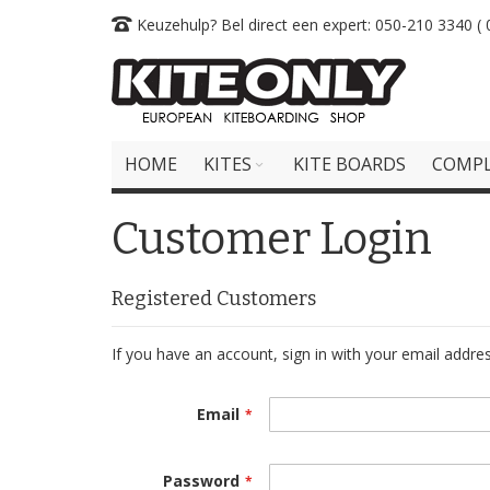
Skip
Keuzehulp? Bel direct een expert: 050-210 3340 ( 0
to
Content
HOME
KITES
KITE BOARDS
COMPL
Customer Login
Registered Customers
If you have an account, sign in with your email addres
Email
Password