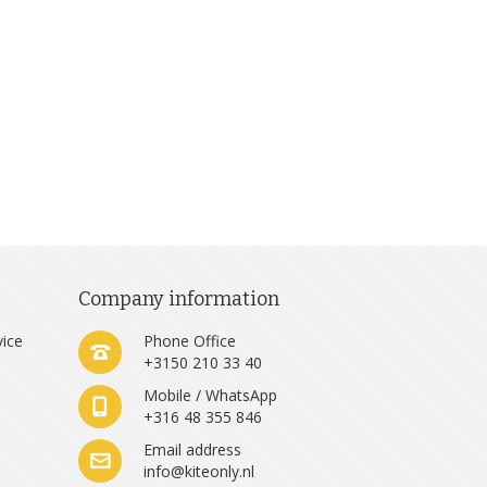
Company information
vice
Phone Office
+3150 210 33 40
Mobile / WhatsApp
+316 48 355 846
e
Email address
info@kiteonly.nl