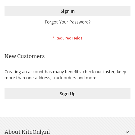
Sign In
Forgot Your Password?
New Customers
Creating an account has many benefits: check out faster, keep
more than one address, track orders and more.
Sign Up
About KiteOnly.nl