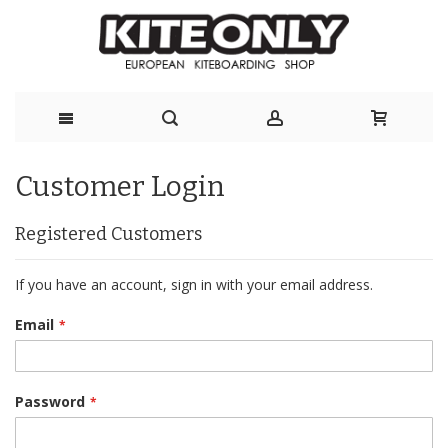
Skip
Customer Login
to
Content
Registered Customers
If you have an account, sign in with your email address.
Email
Password