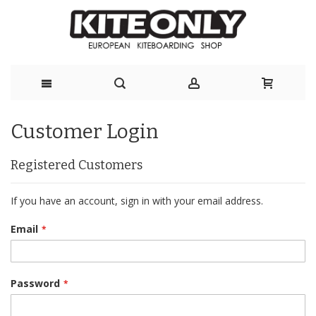
Skip
Customer Login
to
Content
Registered Customers
If you have an account, sign in with your email address.
Email
Password