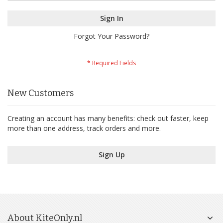
Sign In
Forgot Your Password?
New Customers
Creating an account has many benefits: check out faster, keep
more than one address, track orders and more.
Sign Up
About KiteOnly.nl