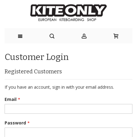
Skip
Customer Login
to
Content
Registered Customers
If you have an account, sign in with your email address.
Email
Password