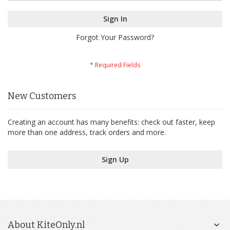
Sign In
Forgot Your Password?
New Customers
Creating an account has many benefits: check out faster, keep
more than one address, track orders and more.
Sign Up
About KiteOnly.nl