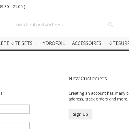
9.30 - 21.00 )
ETE KITE SETS
HYDROFOIL
ACCESSOIRES
KITESURF
New Customers
s.
Creating an account has many be
address, track orders and more.
Sign Up