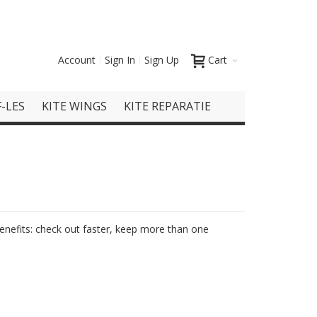
Account
Sign In
Sign Up
Cart
-LES
KITE WINGS
KITE REPARATIE
nefits: check out faster, keep more than one