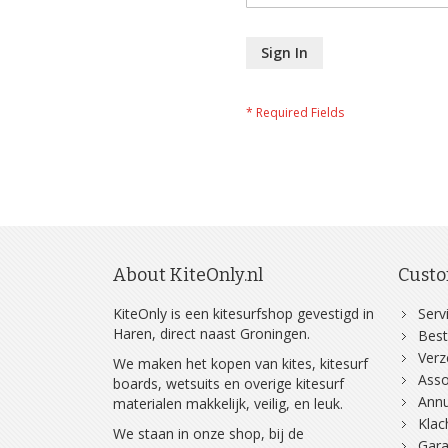
Sign In
About KiteOnly.nl
Custo
KiteOnly is een kitesurfshop gevestigd in
Serv
Haren, direct naast Groningen.
Best
Ver
We maken het kopen van kites, kitesurf
Asso
boards, wetsuits en overige kitesurf
Annu
materialen makkelijk, veilig, en leuk.
Klac
We staan in onze shop, bij de
Gara