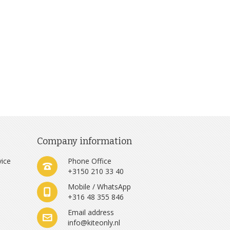
Company information
vice
Phone Office
+3150 210 33 40
Mobile / WhatsApp
+316 48 355 846
e
Email address
info@kiteonly.nl