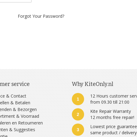
Forgot Your Password?
mer service
Why KiteOnly.nl
ice & Contact
12 Hours customer ser
1
from 09.30 till 21:00
ellen & Betalen
zenden & Bezorgen
Kite Repair Warranty
2
rtiment & Voorraad
12 months free repair!
leren en Retourneren
Lowest price guarante
hten & Suggesties
3
same product / delivery
ntie