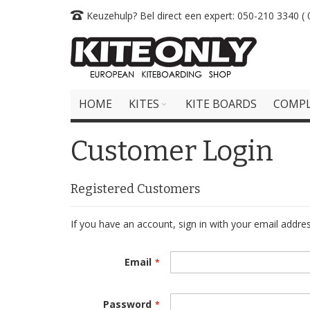
Skip
Keuzehulp? Bel direct een expert: 050-210 3340 ( 0
to
Content
HOME
KITES
KITE BOARDS
COMPL
Customer Login
Registered Customers
If you have an account, sign in with your email addres
Email
Password