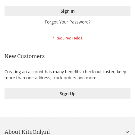
Sign In
Forgot Your Password?
New Customers
Creating an account has many benefits: check out faster, keep
more than one address, track orders and more.
Sign Up
About KiteOnly.nl