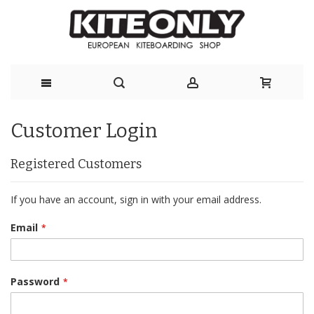
Skip
Customer Login
to
Content
Registered Customers
If you have an account, sign in with your email address.
Email
Password