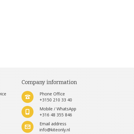
Company information
vice
Phone Office
+3150 210 33 40
Mobile / WhatsApp
+316 48 355 846
e
Email address
info@kiteonly.nl