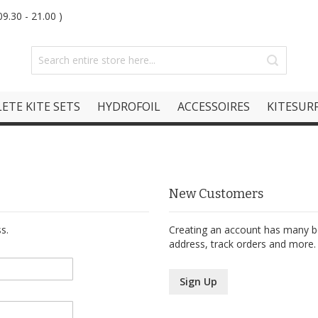
9.30 - 21.00 )
ETE KITE SETS
HYDROFOIL
ACCESSOIRES
KITESURF
New Customers
s.
Creating an account has many be
address, track orders and more.
Sign Up