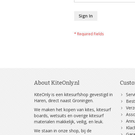
Sign In
About KiteOnly.nl
Custo
KiteOnly is een kitesurfshop gevestigd in
Serv
Haren, direct naast Groningen.
Best
Ver
We maken het kopen van kites, kitesurf
Asso
boards, wetsuits en overige kitesurf
Annu
materialen makkelijk, veilig, en leuk.
Klac
We staan in onze shop, bij de
Gara