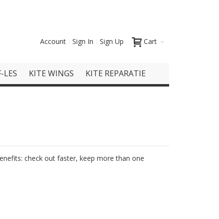
Account
Sign In
Sign Up
Cart
-LES
KITE WINGS
KITE REPARATIE
nefits: check out faster, keep more than one