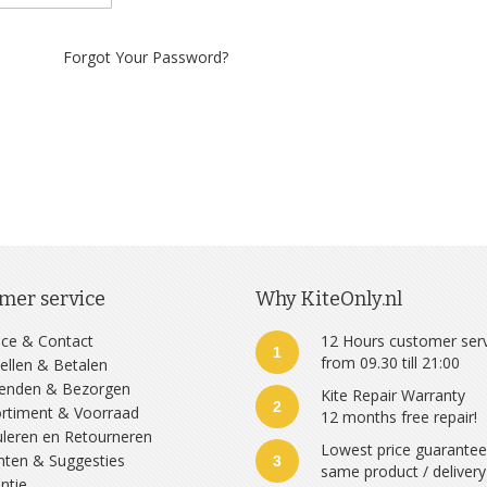
Forgot Your Password?
mer service
Why KiteOnly.nl
ice & Contact
12 Hours customer ser
1
from 09.30 till 21:00
ellen & Betalen
zenden & Bezorgen
Kite Repair Warranty
2
rtiment & Voorraad
12 months free repair!
leren en Retourneren
Lowest price guarante
hten & Suggesties
3
same product / delivery
ntie