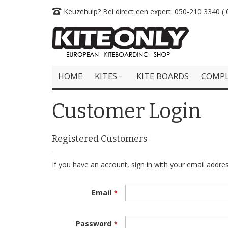
Skip
Keuzehulp? Bel direct een expert: 050-210 3340 ( 0
to
Content
HOME
KITES
KITE BOARDS
COMPL
Customer Login
Registered Customers
If you have an account, sign in with your email addres
Email
Password