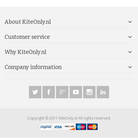
About KiteOnly.nl
Customer service
Why KiteOnly.nl
Company information
Copyright © 2011 KiteOnly.nl All rights reserved.