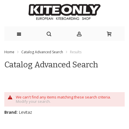
Skip
Home
Catalog Advanced Search
Results
to
Catalog Advanced Search
Content
We can't find any items matching these search criteria.
Modify your search.
Brand:
Levitaz