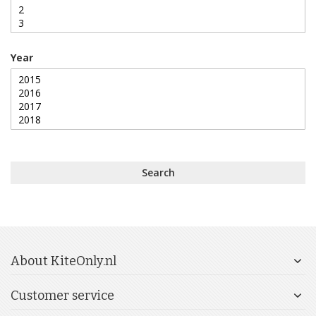
Year
Search
About KiteOnly.nl
Customer service