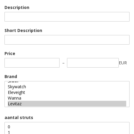
Description
Short Description
Price
EUR
Brand
aantal struts