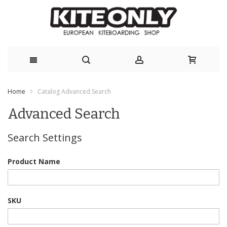
Skip
Home
Catalog Advanced Search
to
Advanced Search
Content
Search Settings
Product Name
SKU